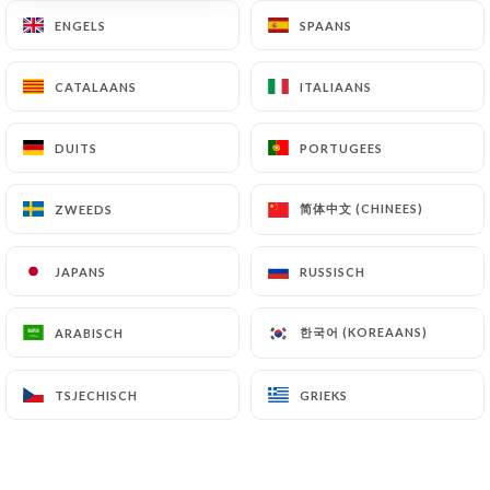
archiving.
ENGELS
ENGELS
SPAANS
SPAANS
Finally, Users of
https://bollywood-tandoor-
CATALAANS
CATALAANS
ITALIAANS
ITALIAANS
lyon.com
can file a complaint with the supervisory
authorities, and in particular the CNIL
DUITS
DUITS
PORTUGEES
PORTUGEES
(
https://www.cnil.fr/fr/plaintes
).
简体中文 (CHINEES)
简体中文 (CHINEES)
ZWEEDS
ZWEEDS
7.4 Non-communication of personal data
https://bollywood-tandoor-lyon.com
refrains
JAPANS
JAPANS
RUSSISCH
RUSSISCH
from processing, hosting or transferring the
Information collected about its Customers to a
한국어 (KOREAANS)
한국어 (KOREAANS)
ARABISCH
ARABISCH
country located outside the European Union or
recognized as "not adequate" by the European
Commission without informing the customer
TSJECHISCH
TSJECHISCH
GRIEKS
GRIEKS
beforehand. However,
https://bollywood-
tandoor-lyon.com
remains free to choose its
technical and commercial subcontractors on the