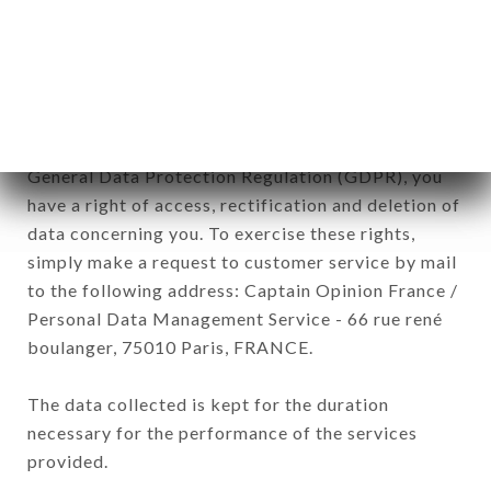
TANDOOR brand. The data collected may be
processed by all subsidiaries and sub-subsidiaries
of the company.
In accordance with the Data Protection Act of
January 6, 1978, as amended in 2004, as well as the
General Data Protection Regulation (GDPR), you
have a right of access, rectification and deletion of
data concerning you. To exercise these rights,
simply make a request to customer service by mail
to the following address: Captain Opinion France /
Personal Data Management Service - 66 rue rené
boulanger, 75010 Paris, FRANCE.
The data collected is kept for the duration
necessary for the performance of the services
provided.