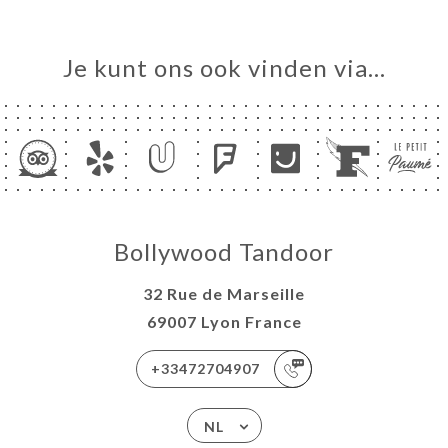
Je kunt ons ook vinden via…
Bollywood Tandoor
32 Rue de Marseille
69007 Lyon France
+33472704907
NL