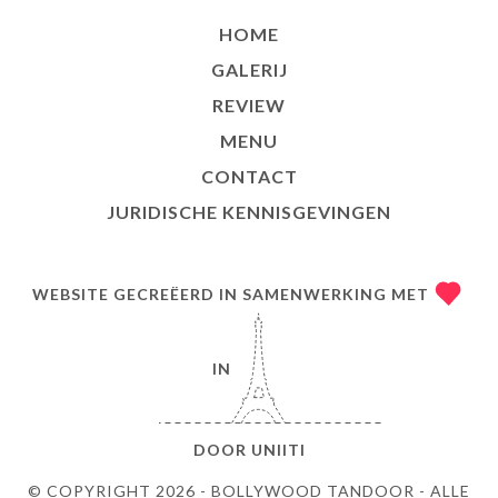
HOME
GALERIJ
REVIEW
MENU
CONTACT
JURIDISCHE KENNISGEVINGEN
WEBSITE GECREËERD IN SAMENWERKING MET
IN
DOOR
UNIITI
© COPYRIGHT 2026 - BOLLYWOOD TANDOOR - ALLE